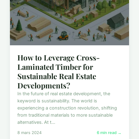
How to Leverage Cross-
Laminated Timber for
Sustainable Real Estate
Developments?
In the future of real estate development, the
keyword is sustainability. The world is
experiencing a construction revolution, shifting
from traditional materials to more sustainable
alternatives. At t...
8 mars 2024
6 min read →