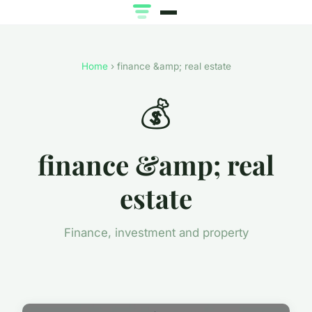
Home
› finance &amp; real estate
💰
finance &amp; real
estate
Finance, investment and property