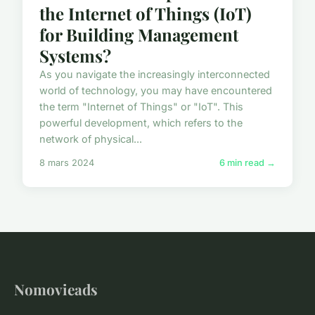
the Internet of Things (IoT)
for Building Management
Systems?
As you navigate the increasingly interconnected
world of technology, you may have encountered
the term "Internet of Things" or "IoT". This
powerful development, which refers to the
network of physical...
8 mars 2024
6 min read →
Nomovieads