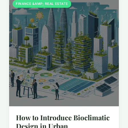
FINANCE &AMP; REAL ESTATE
How to Introduce Bioclimatic
Design in Urban