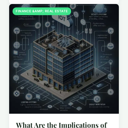
FINANCE &AMP; REAL ESTATE
What Are the Implications of