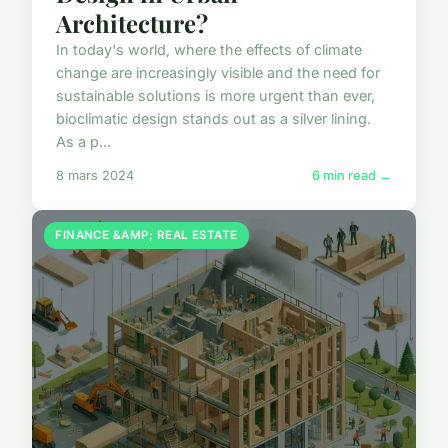
Architecture?
In today's world, where the effects of climate
change are increasingly visible and the need for
sustainable solutions is more urgent than ever,
bioclimatic design stands out as a silver lining.
As a p...
8 mars 2024
6 min read →
FINANCE &AMP; REAL ESTATE