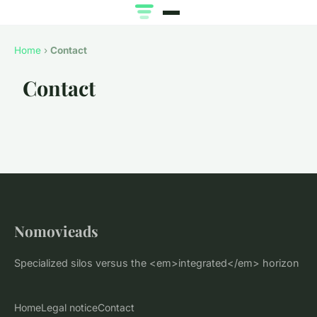
Home
›
Contact
Contact
Nomovieads
Specialized silos versus the <em>integrated</em> horizon
Home
Legal notice
Contact