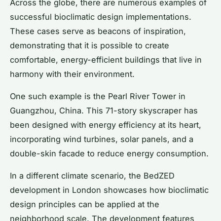
Across the globe, there are numerous examples of
successful bioclimatic design implementations.
These cases serve as beacons of inspiration,
demonstrating that it is possible to create
comfortable, energy-efficient buildings that live in
harmony with their environment.
One such example is the Pearl River Tower in
Guangzhou, China. This 71-story skyscraper has
been designed with energy efficiency at its heart,
incorporating wind turbines, solar panels, and a
double-skin facade to reduce energy consumption.
In a different climate scenario, the BedZED
development in London showcases how bioclimatic
design principles can be applied at the
neighborhood scale. The development features