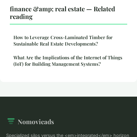
finance &amp; real estate — Related
reading
How to Leverage Cross-Laminated Timber for
Sustainable Real Estate Developments?
What Are the Implications of the Internet of Things
(IoT) for Building Management Systems?
Nomovieads
Specialized silos versus the <em>integrated</em> horizon