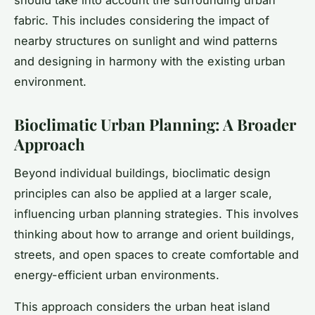
should take into account the surrounding urban
fabric. This includes considering the impact of
nearby structures on sunlight and wind patterns
and designing in harmony with the existing urban
environment.
Bioclimatic Urban Planning: A Broader
Approach
Beyond individual buildings, bioclimatic design
principles can also be applied at a larger scale,
influencing urban planning strategies. This involves
thinking about how to arrange and orient buildings,
streets, and open spaces to create comfortable and
energy-efficient urban environments.
This approach considers the urban heat island