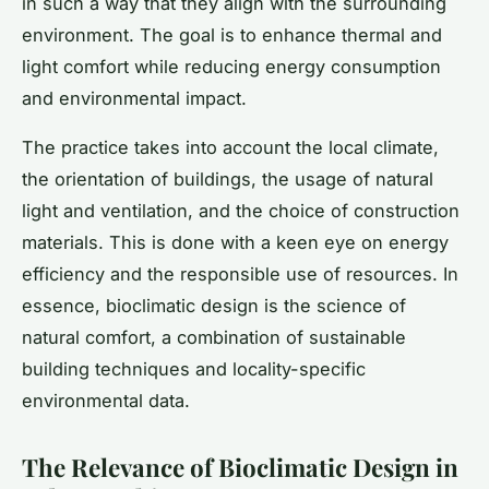
in such a way that they align with the surrounding
environment. The goal is to enhance thermal and
light comfort while reducing energy consumption
and environmental impact.
The practice takes into account the local climate,
the orientation of buildings, the usage of natural
light and ventilation, and the choice of construction
materials. This is done with a keen eye on energy
efficiency and the responsible use of resources. In
essence, bioclimatic design is the science of
natural comfort, a combination of sustainable
building techniques and locality-specific
environmental data.
The Relevance of Bioclimatic Design in