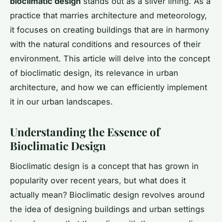
bioclimatic design
stands out as a silver lining. As a
practice that marries architecture and meteorology,
it focuses on creating buildings that are in harmony
with the natural conditions and resources of their
environment. This article will delve into the concept
of bioclimatic design, its relevance in urban
architecture, and how we can efficiently implement
it in our urban landscapes.
Understanding the Essence of
Bioclimatic Design
Bioclimatic design is a concept that has grown in
popularity over recent years, but what does it
actually mean? Bioclimatic design revolves around
the idea of designing buildings and urban settings