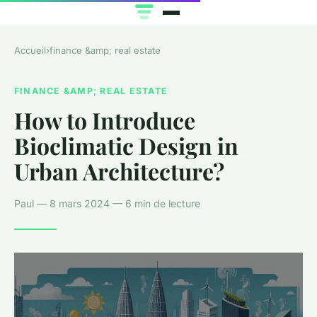
Accueil
›
finance &amp; real estate
FINANCE &AMP; REAL ESTATE
How to Introduce
Bioclimatic Design in
Urban Architecture?
Paul — 8 mars 2024 — 6 min de lecture