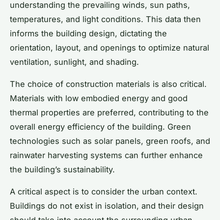
understanding the prevailing winds, sun paths,
temperatures, and light conditions. This data then
informs the building design, dictating the
orientation, layout, and openings to optimize natural
ventilation, sunlight, and shading.
The choice of construction materials is also critical.
Materials with low embodied energy and good
thermal properties are preferred, contributing to the
overall energy efficiency of the building. Green
technologies such as solar panels, green roofs, and
rainwater harvesting systems can further enhance
the building’s sustainability.
A critical aspect is to consider the urban context.
Buildings do not exist in isolation, and their design