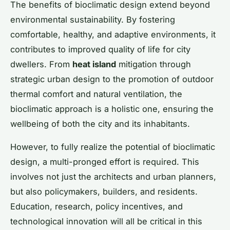
The benefits of bioclimatic design extend beyond
environmental sustainability. By fostering
comfortable, healthy, and adaptive environments, it
contributes to improved quality of life for city
dwellers. From
heat island
mitigation through
strategic urban design to the promotion of outdoor
thermal comfort and natural ventilation, the
bioclimatic approach is a holistic one, ensuring the
wellbeing of both the city and its inhabitants.
However, to fully realize the potential of bioclimatic
design, a multi-pronged effort is required. This
involves not just the architects and urban planners,
but also policymakers, builders, and residents.
Education, research, policy incentives, and
technological innovation will all be critical in this