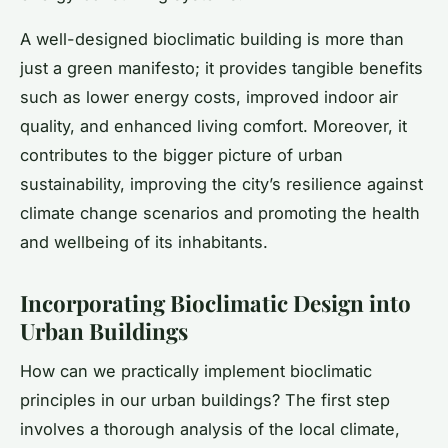
A well-designed bioclimatic building is more than
just a green manifesto; it provides tangible benefits
such as lower energy costs, improved indoor air
quality, and enhanced living comfort. Moreover, it
contributes to the bigger picture of urban
sustainability, improving the city’s resilience against
climate change scenarios and promoting the health
and wellbeing of its inhabitants.
Incorporating Bioclimatic Design into
Urban Buildings
How can we practically implement bioclimatic
principles in our urban buildings? The first step
involves a thorough analysis of the local climate,