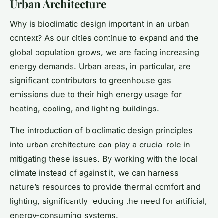
Urban Architecture
Why is bioclimatic design important in an urban
context? As our cities continue to expand and the
global population grows, we are facing increasing
energy demands. Urban areas, in particular, are
significant contributors to greenhouse gas
emissions due to their high energy usage for
heating, cooling, and lighting buildings.
The introduction of bioclimatic design principles
into urban architecture can play a crucial role in
mitigating these issues. By working with the local
climate instead of against it, we can harness
nature’s resources to provide thermal comfort and
lighting, significantly reducing the need for artificial,
energy-consuming systems.