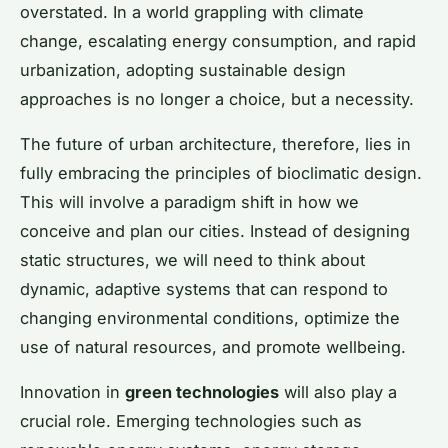
overstated. In a world grappling with climate
change, escalating energy consumption, and rapid
urbanization, adopting sustainable design
approaches is no longer a choice, but a necessity.
The future of urban architecture, therefore, lies in
fully embracing the principles of bioclimatic design.
This will involve a paradigm shift in how we
conceive and plan our cities. Instead of designing
static structures, we will need to think about
dynamic, adaptive systems that can respond to
changing environmental conditions, optimize the
use of natural resources, and promote wellbeing.
Innovation in
green technologies
will also play a
crucial role. Emerging technologies such as