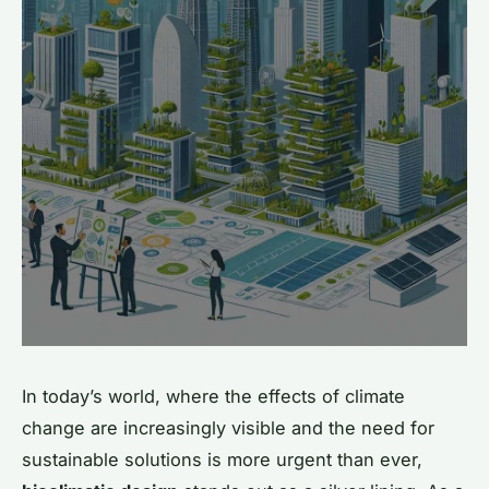
In today’s world, where the effects of climate
change are increasingly visible and the need for
sustainable solutions is more urgent than ever,