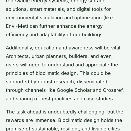
renewable energy systems, energy storage
solutions, smart materials, and digital tools for
environmental simulation and optimization (like
Envi-Met) can further enhance the energy
efficiency and adaptability of our buildings.
Additionally, education and awareness will be vital.
Architects, urban planners, builders, and even
users will need to understand and appreciate the
principles of bioclimatic design. This could be
supported by robust research, disseminated
through channels like Google Scholar and Crossref,
and sharing of best practices and case studies.
The task ahead is undoubtedly challenging, but the
rewards are immense. Bioclimatic design holds the
promise of sustainable, resilient, and livable cities