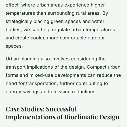
effect, where urban areas experience higher
temperatures than surrounding rural areas. By
strategically placing green spaces and water
bodies, we can help regulate urban temperatures
and create cooler, more comfortable outdoor
spaces.
Urban planning also involves considering the
transport implications of the design. Compact urban
forms and mixed-use developments can reduce the
need for transportation, further contributing to
energy savings and emission reductions.
Case Studies: Successful
Implementations of Bioclimatic Design