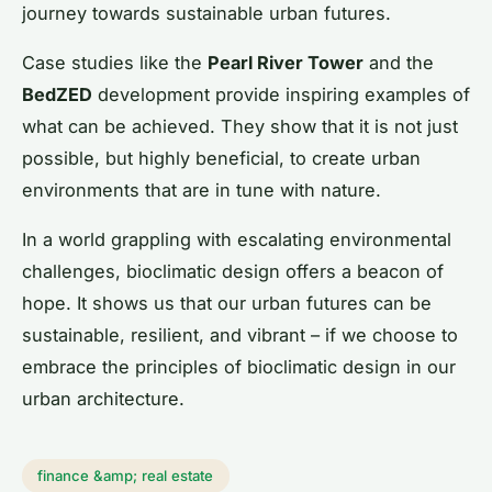
journey towards sustainable urban futures.
Case studies like the
Pearl River Tower
and the
BedZED
development provide inspiring examples of
what can be achieved. They show that it is not just
possible, but highly beneficial, to create urban
environments that are in tune with nature.
In a world grappling with escalating environmental
challenges, bioclimatic design offers a beacon of
hope. It shows us that our urban futures can be
sustainable, resilient, and vibrant – if we choose to
embrace the principles of bioclimatic design in our
urban architecture.
finance &amp; real estate