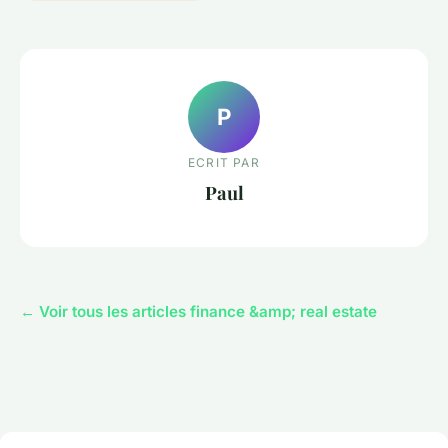
P
ECRIT PAR
Paul
← Voir tous les articles finance &amp; real estate