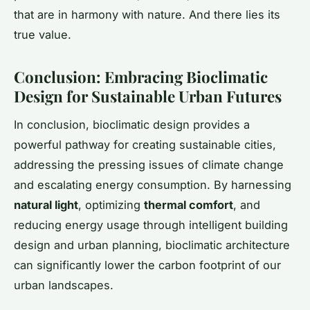
that are in harmony with nature. And there lies its
true value.
Conclusion: Embracing Bioclimatic
Design for Sustainable Urban Futures
In conclusion, bioclimatic design provides a
powerful pathway for creating sustainable cities,
addressing the pressing issues of climate change
and escalating energy consumption. By harnessing
natural light
, optimizing
thermal comfort
, and
reducing energy usage through intelligent building
design and urban planning, bioclimatic architecture
can significantly lower the carbon footprint of our
urban landscapes.