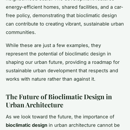
energy-efficient homes, shared facilities, and a car-
free policy, demonstrating that bioclimatic design
can contribute to creating vibrant, sustainable urban
communities.
While these are just a few examples, they
represent the potential of bioclimatic design in
shaping our urban future, providing a roadmap for
sustainable urban development that respects and
works with nature rather than against it.
The Future of Bioclimatic Design in
Urban Architecture
As we look toward the future, the importance of
bioclimatic design
in urban architecture cannot be