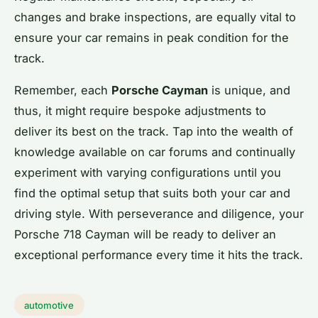
changes and brake inspections, are equally vital to
ensure your car remains in peak condition for the
track.
Remember, each
Porsche Cayman
is unique, and
thus, it might require bespoke adjustments to
deliver its best on the track. Tap into the wealth of
knowledge available on car forums and continually
experiment with varying configurations until you
find the optimal setup that suits both your car and
driving style. With perseverance and diligence, your
Porsche 718 Cayman will be ready to deliver an
exceptional performance every time it hits the track.
automotive