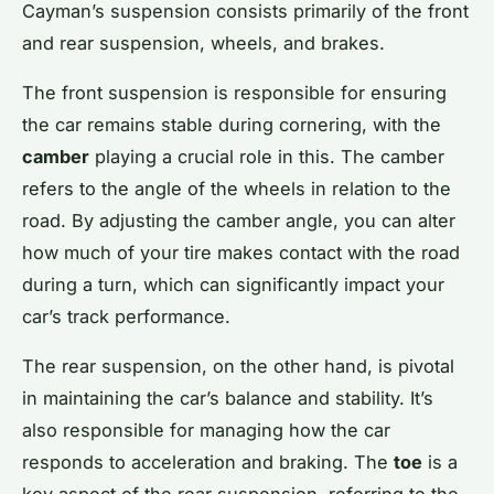
Cayman’s suspension consists primarily of the front
and rear suspension, wheels, and brakes.
The front suspension is responsible for ensuring
the car remains stable during cornering, with the
camber
playing a crucial role in this. The camber
refers to the angle of the wheels in relation to the
road. By adjusting the camber angle, you can alter
how much of your tire makes contact with the road
during a turn, which can significantly impact your
car’s track performance.
The rear suspension, on the other hand, is pivotal
in maintaining the car’s balance and stability. It’s
also responsible for managing how the car
responds to acceleration and braking. The
toe
is a
key aspect of the rear suspension, referring to the