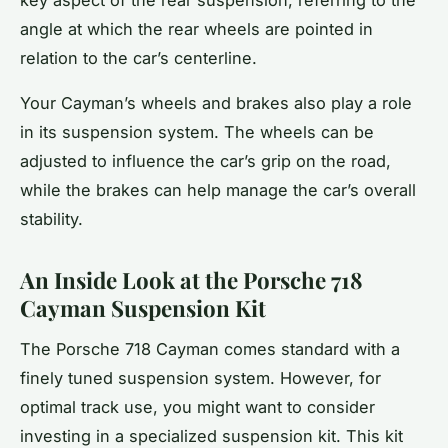
angle at which the rear wheels are pointed in
relation to the car’s centerline.
Your Cayman’s wheels and brakes also play a role
in its suspension system. The wheels can be
adjusted to influence the car’s grip on the road,
while the brakes can help manage the car’s overall
stability.
An Inside Look at the Porsche 718
Cayman Suspension Kit
The Porsche 718 Cayman comes standard with a
finely tuned suspension system. However, for
optimal track use, you might want to consider
investing in a specialized suspension kit. This kit