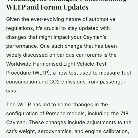
WLTP and Forum Updates
Given the ever-evolving nature of automotive
regulations, it’s crucial to stay updated with
changes that might impact your Cayman’s
performance. One such change that has been
widely discussed on various car forums is the
Worldwide Harmonised Light Vehicle Test
Procedure (WLTP), a new test used to measure fuel
consumption and CO2 emissions from passenger
cars.
The WLTP has led to some changes in the
configuration of Porsche models, including the 718
Cayman. These changes include adjustments to the
car’s weight, aerodynamics, and engine calibration,