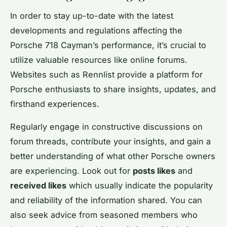
In order to stay up-to-date with the latest
developments and regulations affecting the
Porsche 718 Cayman’s performance, it’s crucial to
utilize valuable resources like online forums.
Websites such as Rennlist provide a platform for
Porsche enthusiasts to share insights, updates, and
firsthand experiences.
Regularly engage in constructive discussions on
forum threads, contribute your insights, and gain a
better understanding of what other Porsche owners
are experiencing. Look out for
posts likes
and
received likes
which usually indicate the popularity
and reliability of the information shared. You can
also seek advice from seasoned members who