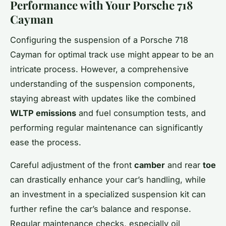
Performance with Your Porsche 718
Cayman
Configuring the suspension of a Porsche 718
Cayman for optimal track use might appear to be an
intricate process. However, a comprehensive
understanding of the suspension components,
staying abreast with updates like the combined
WLTP emissions
and fuel consumption tests, and
performing regular maintenance can significantly
ease the process.
Careful adjustment of the front
camber
and rear
toe
can drastically enhance your car’s handling, while
an investment in a specialized suspension kit can
further refine the car’s balance and response.
Regular maintenance checks, especially oil