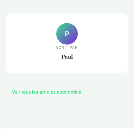
P
ECRIT PAR
Paul
← Voir tous les articles automotive