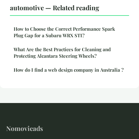
automotive — Related reading
How to Choose the Correct Performance Spark
Plug Gap for a Subaru WRX STI?
What Are the Best Practices for Cleaning and
Protecting Alcantara Steering Wheels?
How do I find a web design company in Australia ?
Nomovieads