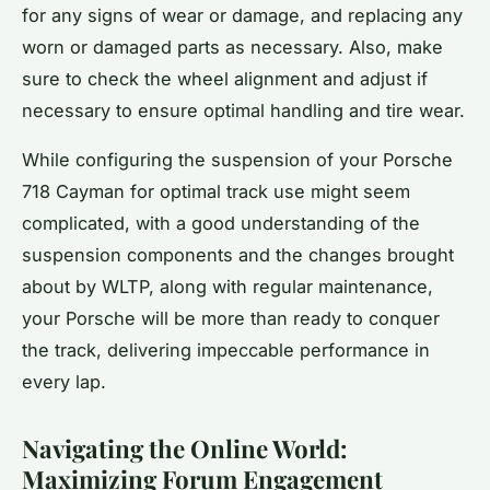
for any signs of wear or damage, and replacing any
worn or damaged parts as necessary. Also, make
sure to check the wheel alignment and adjust if
necessary to ensure optimal handling and tire wear.
While configuring the suspension of your Porsche
718 Cayman for optimal track use might seem
complicated, with a good understanding of the
suspension components and the changes brought
about by WLTP, along with regular maintenance,
your Porsche will be more than ready to conquer
the track, delivering impeccable performance in
every lap.
Navigating the Online World:
Maximizing Forum Engagement