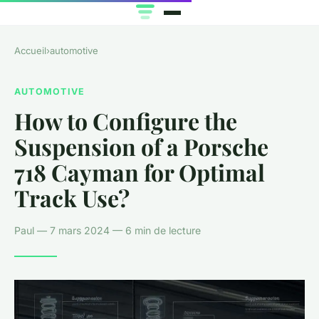
Accueil
›
automotive
AUTOMOTIVE
How to Configure the
Suspension of a Porsche
718 Cayman for Optimal
Track Use?
Paul — 7 mars 2024 — 6 min de lecture