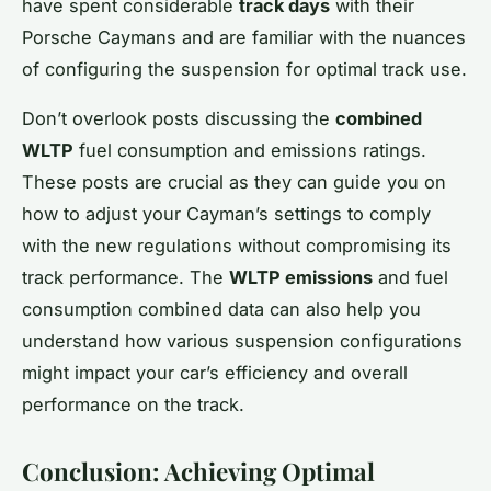
have spent considerable
track days
with their
Porsche Caymans and are familiar with the nuances
of configuring the suspension for optimal track use.
Don’t overlook posts discussing the
combined
WLTP
fuel consumption and emissions ratings.
These posts are crucial as they can guide you on
how to adjust your Cayman’s settings to comply
with the new regulations without compromising its
track performance. The
WLTP emissions
and fuel
consumption combined data can also help you
understand how various suspension configurations
might impact your car’s efficiency and overall
performance on the track.
Conclusion: Achieving Optimal