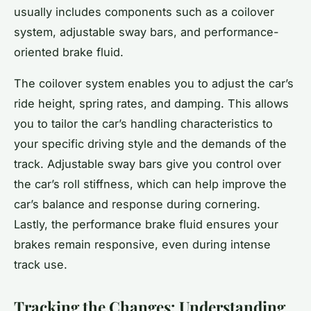
usually includes components such as a coilover
system, adjustable sway bars, and performance-
oriented brake fluid.
The coilover system enables you to adjust the car’s
ride height, spring rates, and damping. This allows
you to tailor the car’s handling characteristics to
your specific driving style and the demands of the
track. Adjustable sway bars give you control over
the car’s roll stiffness, which can help improve the
car’s balance and response during cornering.
Lastly, the performance brake fluid ensures your
brakes remain responsive, even during intense
track use.
Tracking the Changes: Understanding