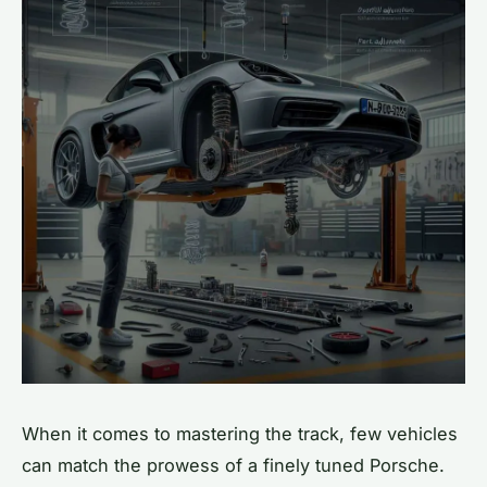
When it comes to mastering the track, few vehicles
can match the prowess of a finely tuned Porsche.