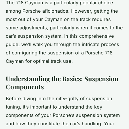
The 718 Cayman is a particularly popular choice
among Porsche aficionados. However, getting the
most out of your Cayman on the track requires
some adjustments, particularly when it comes to the
car’s suspension system. In this comprehensive
guide, we’ll walk you through the intricate process
of configuring the suspension of a Porsche 718
Cayman for optimal track use.
Understanding the Basics: Suspension
Components
Before diving into the nitty-gritty of suspension
tuning, it’s important to understand the key
components of your Porsche’s suspension system
and how they constitute the car’s handling. Your