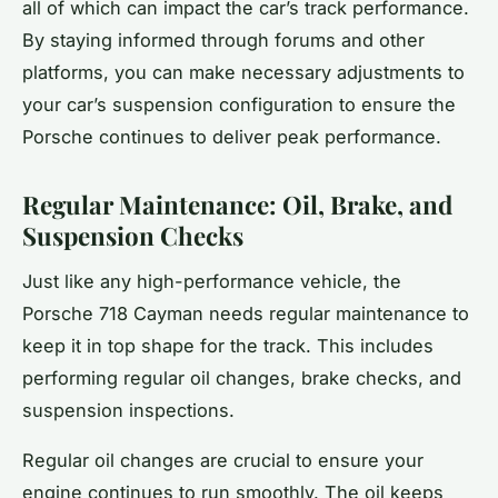
all of which can impact the car’s track performance.
By staying informed through forums and other
platforms, you can make necessary adjustments to
your car’s suspension configuration to ensure the
Porsche continues to deliver peak performance.
Regular Maintenance: Oil, Brake, and
Suspension Checks
Just like any high-performance vehicle, the
Porsche 718 Cayman needs regular maintenance to
keep it in top shape for the track. This includes
performing regular oil changes, brake checks, and
suspension inspections.
Regular oil changes are crucial to ensure your
engine continues to run smoothly. The oil keeps