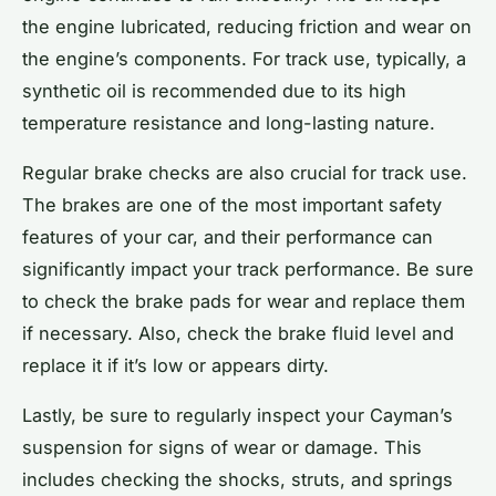
the engine lubricated, reducing friction and wear on
the engine’s components. For track use, typically, a
synthetic oil is recommended due to its high
temperature resistance and long-lasting nature.
Regular brake checks are also crucial for track use.
The brakes are one of the most important safety
features of your car, and their performance can
significantly impact your track performance. Be sure
to check the brake pads for wear and replace them
if necessary. Also, check the brake fluid level and
replace it if it’s low or appears dirty.
Lastly, be sure to regularly inspect your Cayman’s
suspension for signs of wear or damage. This
includes checking the shocks, struts, and springs