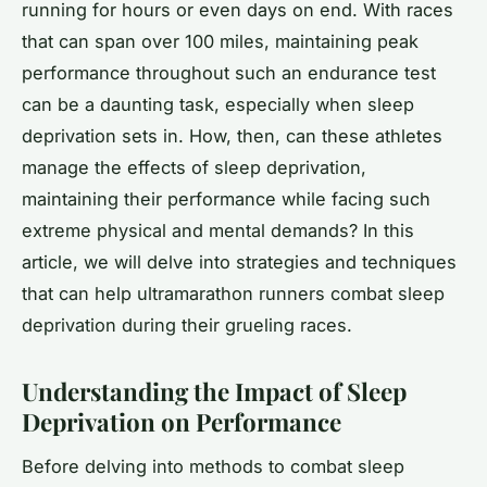
running for hours or even days on end. With races
that can span over 100 miles, maintaining peak
performance throughout such an endurance test
can be a daunting task, especially when sleep
deprivation sets in. How, then, can these athletes
manage the effects of sleep deprivation,
maintaining their performance while facing such
extreme physical and mental demands? In this
article, we will delve into strategies and techniques
that can help ultramarathon runners combat sleep
deprivation during their grueling races.
Understanding the Impact of Sleep
Deprivation on Performance
Before delving into methods to combat sleep