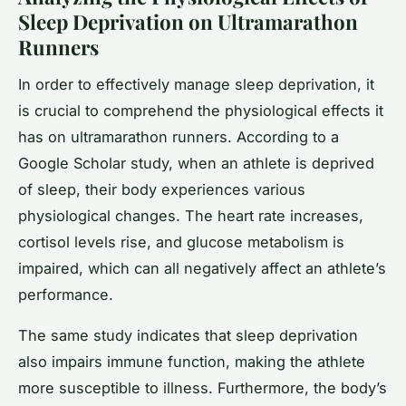
Sleep Deprivation on Ultramarathon
Runners
In order to effectively manage sleep deprivation, it
is crucial to comprehend the physiological effects it
has on ultramarathon runners. According to a
Google Scholar study, when an athlete is deprived
of sleep, their body experiences various
physiological changes. The heart rate increases,
cortisol levels rise, and glucose metabolism is
impaired, which can all negatively affect an athlete’s
performance.
The same study indicates that sleep deprivation
also impairs immune function, making the athlete
more susceptible to illness. Furthermore, the body’s