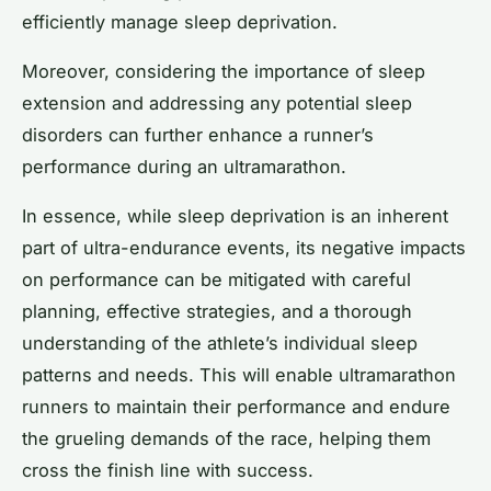
efficiently manage sleep deprivation.
Moreover, considering the importance of sleep
extension and addressing any potential sleep
disorders can further enhance a runner’s
performance during an ultramarathon.
In essence, while sleep deprivation is an inherent
part of ultra-endurance events, its negative impacts
on performance can be mitigated with careful
planning, effective strategies, and a thorough
understanding of the athlete’s individual sleep
patterns and needs. This will enable ultramarathon
runners to maintain their performance and endure
the grueling demands of the race, helping them
cross the finish line with success.