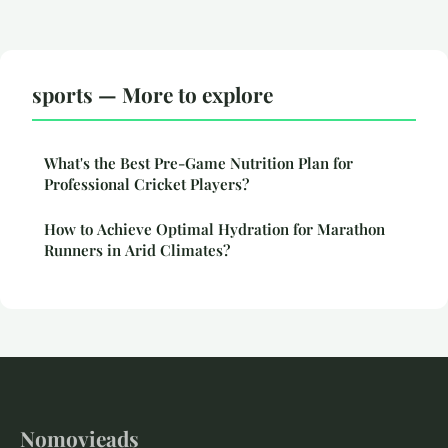
sports — More to explore
What's the Best Pre-Game Nutrition Plan for
Professional Cricket Players?
How to Achieve Optimal Hydration for Marathon
Runners in Arid Climates?
Nomovieads