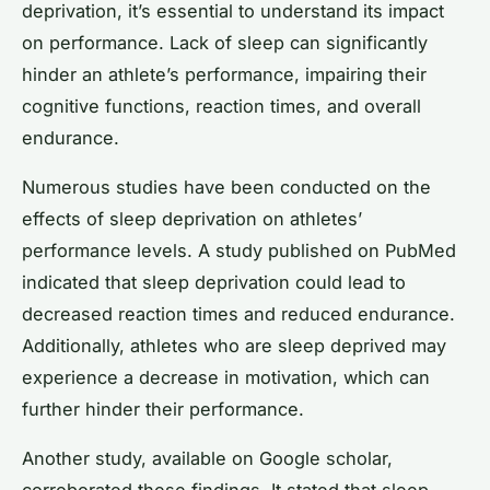
deprivation, it’s essential to understand its impact
on performance. Lack of sleep can significantly
hinder an athlete’s performance, impairing their
cognitive functions, reaction times, and overall
endurance.
Numerous studies have been conducted on the
effects of sleep deprivation on athletes’
performance levels. A study published on PubMed
indicated that sleep deprivation could lead to
decreased reaction times and reduced endurance.
Additionally, athletes who are sleep deprived may
experience a decrease in motivation, which can
further hinder their performance.
Another study, available on Google scholar,
corroborated these findings. It stated that sleep