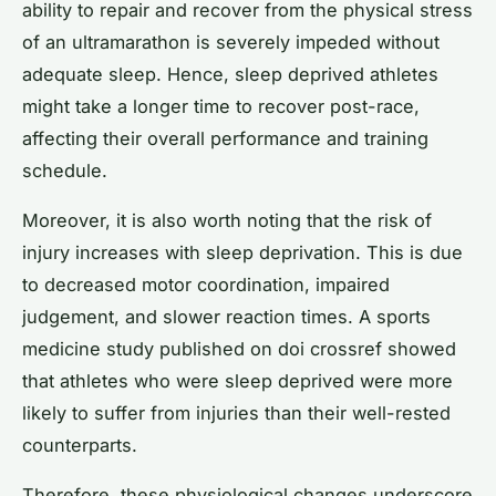
ability to repair and recover from the physical stress
of an ultramarathon is severely impeded without
adequate sleep. Hence, sleep deprived athletes
might take a longer time to recover post-race,
affecting their overall performance and training
schedule.
Moreover, it is also worth noting that the risk of
injury increases with sleep deprivation. This is due
to decreased motor coordination, impaired
judgement, and slower reaction times. A sports
medicine study published on doi crossref showed
that athletes who were sleep deprived were more
likely to suffer from injuries than their well-rested
counterparts.
Therefore, these physiological changes underscore