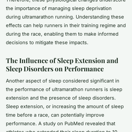
the importance of managing sleep deprivation
during ultramarathon running. Understanding these
effects can help runners in their training regime and
during the race, enabling them to make informed
decisions to mitigate these impacts.
The Influence of Sleep Extension and
Sleep Disorders on Performance
Another aspect of sleep considered significant in
the performance of ultramarathon runners is sleep
extension and the presence of sleep disorders.
Sleep extension, or increasing the amount of sleep
time before a race, can potentially improve
performance. A study on PubMed revealed that
athletes who extended their sleep duration to 10