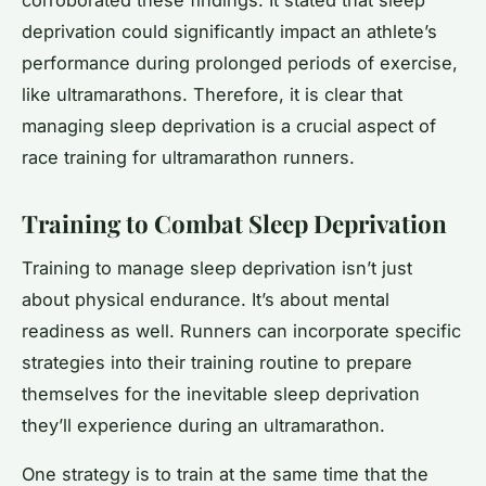
deprivation could significantly impact an athlete’s
performance during prolonged periods of exercise,
like ultramarathons. Therefore, it is clear that
managing sleep deprivation is a crucial aspect of
race training for ultramarathon runners.
Training to Combat Sleep Deprivation
Training to manage sleep deprivation isn’t just
about physical endurance. It’s about mental
readiness as well. Runners can incorporate specific
strategies into their training routine to prepare
themselves for the inevitable sleep deprivation
they’ll experience during an ultramarathon.
One strategy is to train at the same time that the