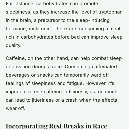
For instance, carbohydrates can promote
sleepiness, as they increase the level of tryptophan
in the brain, a precursor to the sleep-inducing
hormone, melatonin. Therefore, consuming a meal
rich in carbohydrates before bed can improve sleep
quality.
Caffeine, on the other hand, can help combat sleep
deprivation during a race. Consuming caffeinated
beverages or snacks can temporarily ward off
feelings of sleepiness and fatigue. However, it’s
important to use caffeine judiciously, as too much
can lead to jitteriness or a crash when the effects
wear off.
Incorporating Rest Breaks in Race