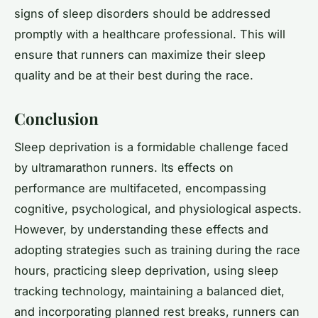
signs of sleep disorders should be addressed
promptly with a healthcare professional. This will
ensure that runners can maximize their sleep
quality and be at their best during the race.
Conclusion
Sleep deprivation is a formidable challenge faced
by ultramarathon runners. Its effects on
performance are multifaceted, encompassing
cognitive, psychological, and physiological aspects.
However, by understanding these effects and
adopting strategies such as training during the race
hours, practicing sleep deprivation, using sleep
tracking technology, maintaining a balanced diet,
and incorporating planned rest breaks, runners can