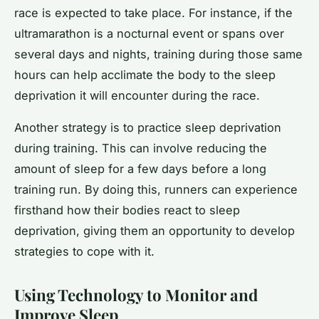
race is expected to take place. For instance, if the
ultramarathon is a nocturnal event or spans over
several days and nights, training during those same
hours can help acclimate the body to the sleep
deprivation it will encounter during the race.
Another strategy is to practice sleep deprivation
during training. This can involve reducing the
amount of sleep for a few days before a long
training run. By doing this, runners can experience
firsthand how their bodies react to sleep
deprivation, giving them an opportunity to develop
strategies to cope with it.
Using Technology to Monitor and
Improve Sleep