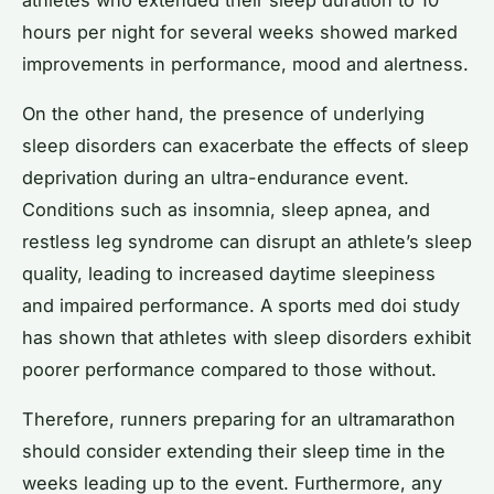
hours per night for several weeks showed marked
improvements in performance, mood and alertness.
On the other hand, the presence of underlying
sleep disorders can exacerbate the effects of sleep
deprivation during an ultra-endurance event.
Conditions such as insomnia, sleep apnea, and
restless leg syndrome can disrupt an athlete’s sleep
quality, leading to increased daytime sleepiness
and impaired performance. A sports med doi study
has shown that athletes with sleep disorders exhibit
poorer performance compared to those without.
Therefore, runners preparing for an ultramarathon
should consider extending their sleep time in the
weeks leading up to the event. Furthermore, any