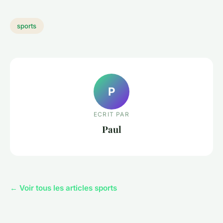
sports
P
ECRIT PAR
Paul
← Voir tous les articles sports