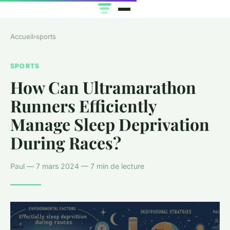
Accueil
›
sports
SPORTS
How Can Ultramarathon
Runners Efficiently
Manage Sleep Deprivation
During Races?
Paul — 7 mars 2024 — 7 min de lecture