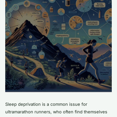
Sleep deprivation is a common issue for
ultramarathon runners, who often find themselves