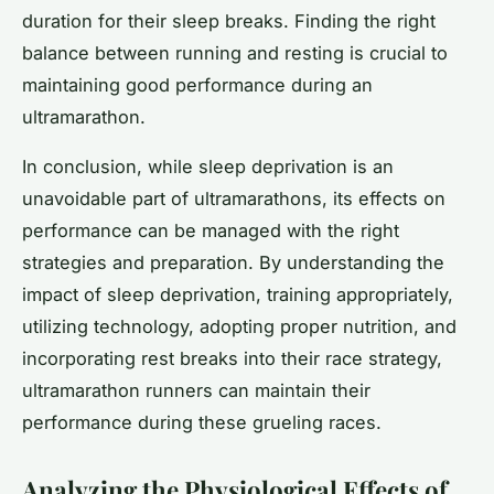
duration for their sleep breaks. Finding the right
balance between running and resting is crucial to
maintaining good performance during an
ultramarathon.
In conclusion, while sleep deprivation is an
unavoidable part of ultramarathons, its effects on
performance can be managed with the right
strategies and preparation. By understanding the
impact of sleep deprivation, training appropriately,
utilizing technology, adopting proper nutrition, and
incorporating rest breaks into their race strategy,
ultramarathon runners can maintain their
performance during these grueling races.
Analyzing the Physiological Effects of