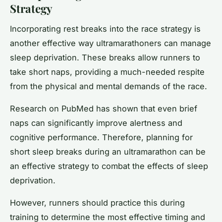
Strategy
Incorporating rest breaks into the race strategy is
another effective way ultramarathoners can manage
sleep deprivation. These breaks allow runners to
take short naps, providing a much-needed respite
from the physical and mental demands of the race.
Research on PubMed has shown that even brief
naps can significantly improve alertness and
cognitive performance. Therefore, planning for
short sleep breaks during an ultramarathon can be
an effective strategy to combat the effects of sleep
deprivation.
However, runners should practice this during
training to determine the most effective timing and