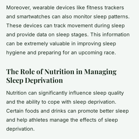
Moreover, wearable devices like fitness trackers
and smartwatches can also monitor sleep patterns.
These devices can track movement during sleep
and provide data on sleep stages. This information
can be extremely valuable in improving sleep
hygiene and preparing for an upcoming race.
The Role of Nutrition in Managing
Sleep Deprivation
Nutrition can significantly influence sleep quality
and the ability to cope with sleep deprivation.
Certain foods and drinks can promote better sleep
and help athletes manage the effects of sleep
deprivation.