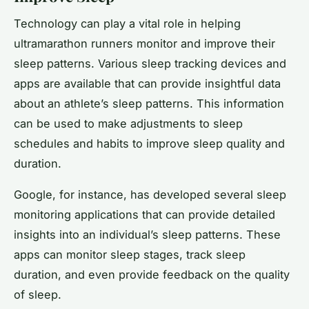
Technology can play a vital role in helping
ultramarathon runners monitor and improve their
sleep patterns. Various sleep tracking devices and
apps are available that can provide insightful data
about an athlete’s sleep patterns. This information
can be used to make adjustments to sleep
schedules and habits to improve sleep quality and
duration.
Google, for instance, has developed several sleep
monitoring applications that can provide detailed
insights into an individual’s sleep patterns. These
apps can monitor sleep stages, track sleep
duration, and even provide feedback on the quality
of sleep.